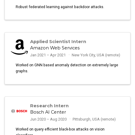
Robust federated learning against backdoor attacks.
Applied Scientist Intern
Amazon Web Services
Jan 2021 – Apr 2021
New York City, USA (remote)
Worked on GNN based anomaly detection on extremely large
graphs.
Research Intern
Bosch AI Center
Jun 2020 – Aug 2020
Pittsburgh, USA (remote)
Worked on query efficient black-box attacks on vision