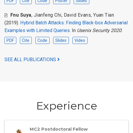
PDF
Cite
Code
Poster
Slides
Fnu Suya
,
Jianfeng Chi
,
David Evans
,
Yuan Tian
(2019).
Hybrid Batch Attacks: Finding Black-box Adversarial
Examples with Limited Queries
. In
Usenix Security 2020
.
PDF
Cite
Code
Slides
Video
SEE ALL PUBLICATIONS
Experience
MC2 Postdoctoral Fellow