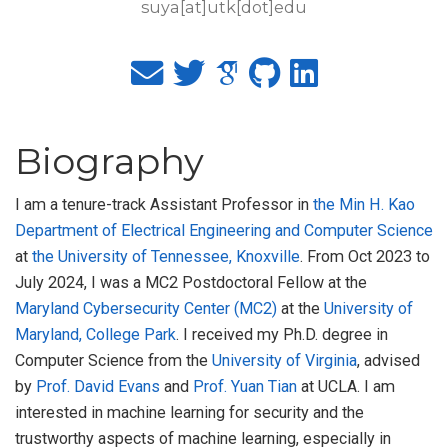
suya[at]utk[dot]edu
Biography
I am a tenure-track Assistant Professor in
the Min H. Kao
Department of Electrical Engineering and Computer Science
at
the University of Tennessee, Knoxville
. From Oct 2023 to
July 2024, I was a MC2 Postdoctoral Fellow at the
Maryland Cybersecurity Center (MC2)
at the
University of
Maryland, College Park
. I received my Ph.D. degree in
Computer Science from the
University of Virginia
, advised
by
Prof. David Evans
and
Prof. Yuan Tian
at UCLA. I am
interested in machine learning for security and the
trustworthy aspects of machine learning, especially in