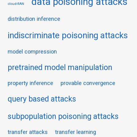
data poisoning attacks
cloud-RAN
distribution inference
indiscriminate poisoning attacks
model compression
pretrained model manipulation
property inference
provable convergence
query based attacks
subpopulation poisoning attacks
transfer attacks
transfer learning