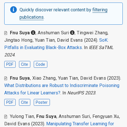
Quickly discover relevant content by
filtering
publications
.
Fnu Suya
,
Anshuman Suri
,
Tingwei Zhang
,
Jingtao Hong
,
Yuan Tian
,
David Evans
(2024).
SoK:
Pitfalls in Evaluating Black-Box Attacks
. In
IEEE SaTML
2024
.
PDF
Cite
Code
Fnu Suya
,
Xiao Zhang
,
Yuan Tian
,
David Evans
(2023).
What Distributions are Robust to Indiscriminate Poisoning
Attacks for Linear Learners?
. In
NeurIPS 2023
.
PDF
Cite
Poster
Yulong Tian
,
Fnu Suya
,
Anshuman Suri
,
Fengyuan Xu
,
David Evans
(2023).
Manipulating Transfer Learning for