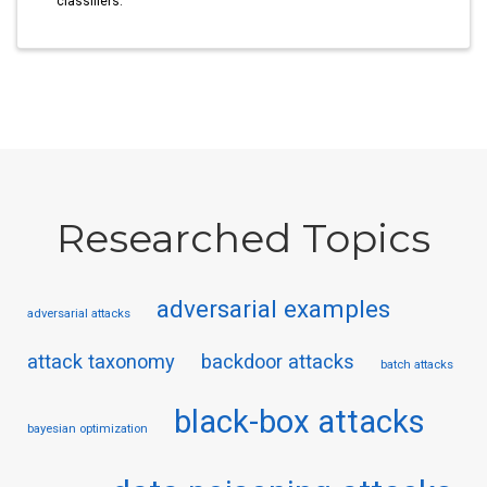
classifiers.
Researched Topics
adversarial examples
adversarial attacks
attack taxonomy
backdoor attacks
batch attacks
black-box attacks
bayesian optimization