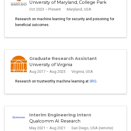
University of Maryland, College Park
Oct 2023 – Present
Maryland, USA
Research on machine learning for security and poisoning for
beneficial outcomes.
Graduate Research Assistant
University of Virginia
Aug 2017 – Aug 2023
Virginia, USA
Research on trustworthy machine learning at
SRG
.
Interim Engineering Intern
Qualcomm AI Research
May 2021 – Aug 2021
San Diego, USA (remote)