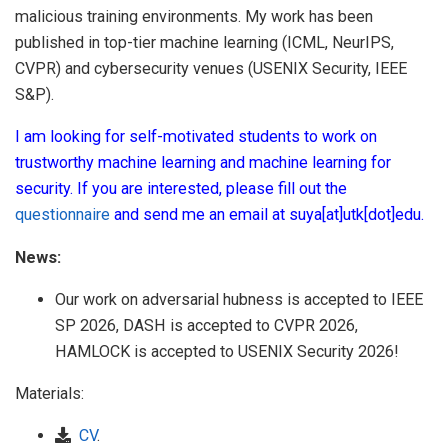
malicious training environments. My work has been
published in top-tier machine learning (ICML, NeurIPS,
CVPR) and cybersecurity venues (USENIX Security, IEEE
S&P).
I am looking for self-motivated students to work on
trustworthy machine learning and machine learning for
security. If you are interested, please fill out the
questionnaire
and send me an email at suya[at]utk[dot]edu.
News:
Our work on adversarial hubness is accepted to IEEE
SP 2026, DASH is accepted to CVPR 2026,
HAMLOCK is accepted to USENIX Security 2026!
Materials:
CV
.