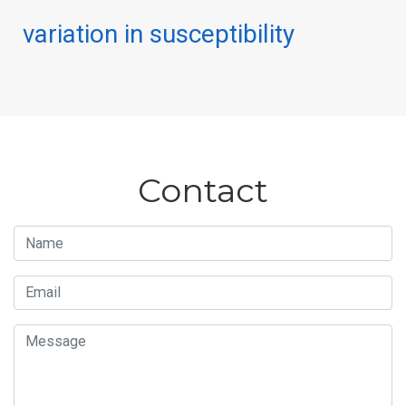
variation in susceptibility
Contact
Name
Email
Message