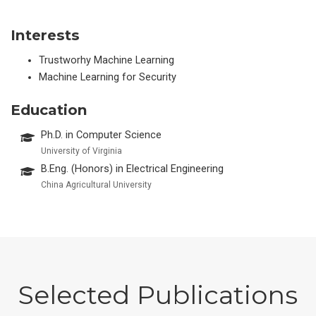
Interests
Trustworhy Machine Learning
Machine Learning for Security
Education
Ph.D. in Computer Science
University of Virginia
B.Eng. (Honors) in Electrical Engineering
China Agricultural University
Selected Publications