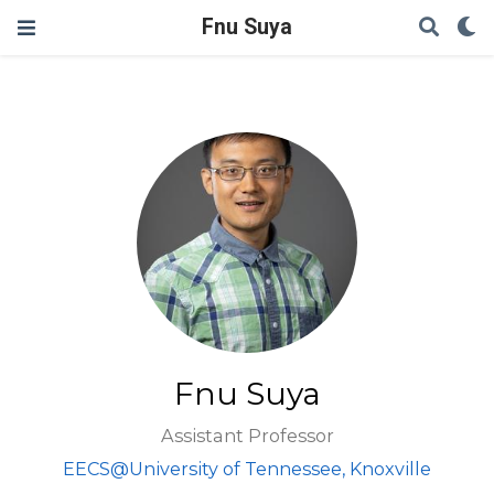
Fnu Suya
Fnu Suya
Assistant Professor
EECS@University of Tennessee, Knoxville