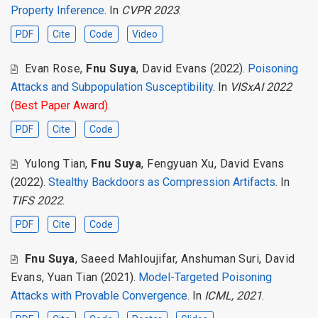
Property Inference
. In
CVPR 2023
.
PDF
Cite
Code
Video
Evan Rose
,
Fnu Suya
,
David Evans
(2022).
Poisoning
Attacks and Subpopulation Susceptibility
. In
VISxAI 2022
(Best Paper Award)
.
PDF
Cite
Code
Yulong Tian
,
Fnu Suya
,
Fengyuan Xu
,
David Evans
(2022).
Stealthy Backdoors as Compression Artifacts
. In
TIFS 2022
.
PDF
Cite
Code
Fnu Suya
,
Saeed Mahloujifar
,
Anshuman Suri
,
David
Evans
,
Yuan Tian
(2021).
Model-Targeted Poisoning
Attacks with Provable Convergence
. In
ICML, 2021
.