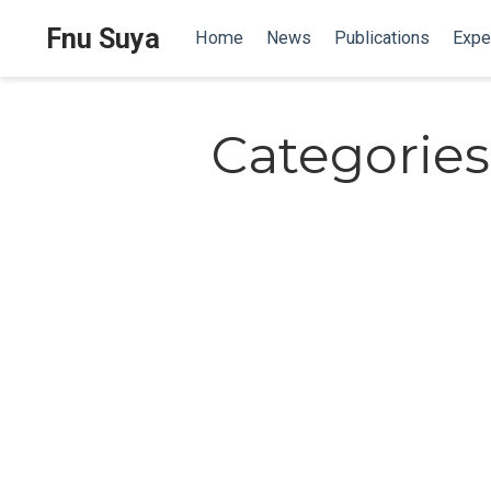
Fnu Suya
Home
News
Publications
Expe
Categories