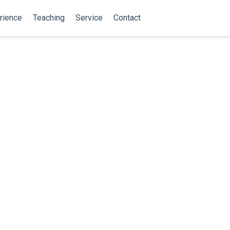
rience
Teaching
Service
Contact