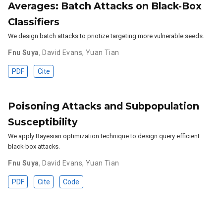
Averages: Batch Attacks on Black-Box
Classifiers
We design batch attacks to priotize targeting more vulnerable seeds.
Fnu Suya
,
David Evans
,
Yuan Tian
PDF
Cite
Poisoning Attacks and Subpopulation
Susceptibility
We apply Bayesian optimization technique to design query efficient
black-box attacks.
Fnu Suya
,
David Evans
,
Yuan Tian
PDF
Cite
Code