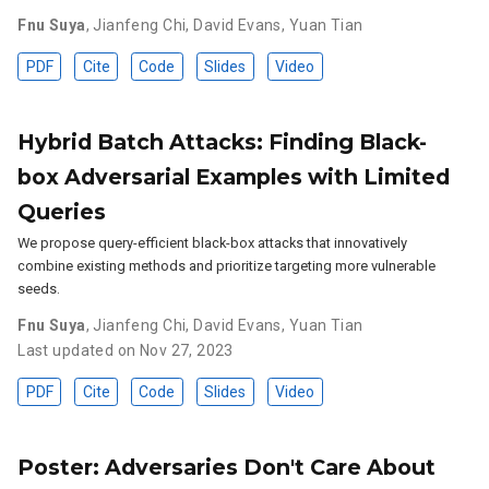
Fnu Suya
,
Jianfeng Chi
,
David Evans
,
Yuan Tian
PDF
Cite
Code
Slides
Video
Hybrid Batch Attacks: Finding Black-
box Adversarial Examples with Limited
Queries
We propose query-efficient black-box attacks that innovatively
combine existing methods and prioritize targeting more vulnerable
seeds.
Fnu Suya
,
Jianfeng Chi
,
David Evans
,
Yuan Tian
Last updated on Nov 27, 2023
PDF
Cite
Code
Slides
Video
Poster: Adversaries Don't Care About