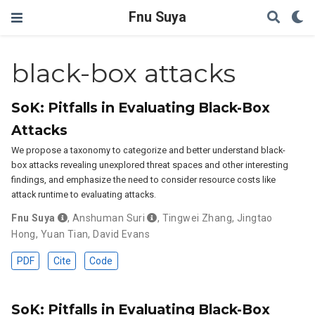
Fnu Suya
black-box attacks
SoK: Pitfalls in Evaluating Black-Box
Attacks
We propose a taxonomy to categorize and better understand black-
box attacks revealing unexplored threat spaces and other interesting
findings, and emphasize the need to consider resource costs like
attack runtime to evaluating attacks.
Fnu Suya
,
Anshuman Suri
,
Tingwei Zhang
,
Jingtao
Hong
,
Yuan Tian
,
David Evans
PDF
Cite
Code
SoK: Pitfalls in Evaluating Black-Box