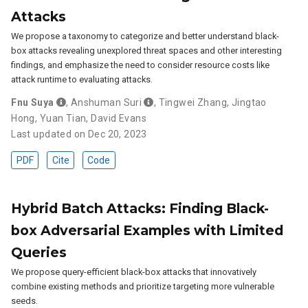
Attacks
We propose a taxonomy to categorize and better understand black-
box attacks revealing unexplored threat spaces and other interesting
findings, and emphasize the need to consider resource costs like
attack runtime to evaluating attacks.
Fnu Suya
,
Anshuman Suri
,
Tingwei Zhang
,
Jingtao
Hong
,
Yuan Tian
,
David Evans
Last updated on Dec 20, 2023
PDF
Cite
Code
Hybrid Batch Attacks: Finding Black-
box Adversarial Examples with Limited
Queries
We propose query-efficient black-box attacks that innovatively
combine existing methods and prioritize targeting more vulnerable
seeds.